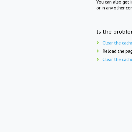
You can also get 
or in any other co
Is the proble
Clear the cach
Reload the pag
Clear the cach