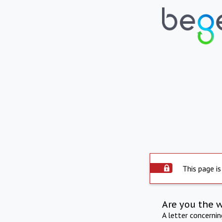
This page is
Are you the 
A letter concerni