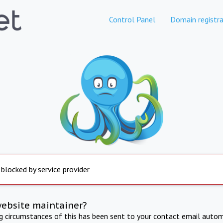
Control Panel
Domain registra
 blocked by service provider
website maintainer?
ng circumstances of this has been sent to your contact email autom