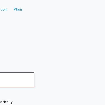
tion
Plans
atically.