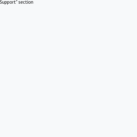
Support" section