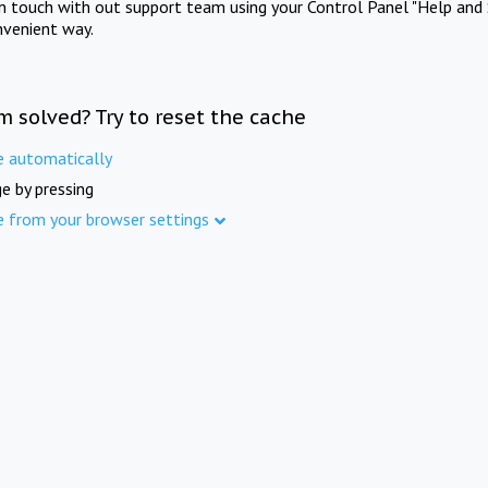
in touch with out support team using your Control Panel "Help and 
nvenient way.
m solved? Try to reset the cache
e automatically
e by pressing
e from your browser settings