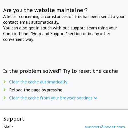
Are you the website maintainer?
A letter concerning circumstances of this has been sent to your
contact email automatically.
You can also get in touch with out support team using your
Control Panel "Help and Support" section or in any other
convenient way.
Is the problem solved? Try to reset the cache
Clear the cache automatically
Reload the page by pressing
Clear the cache from your browser settings
Support
Mail:
support@beget.com