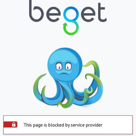
This page is blocked by service provider