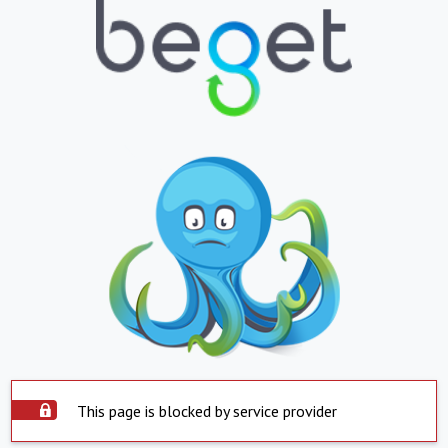
This page is blocked by service provider