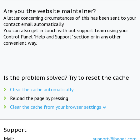
Are you the website maintainer?
A letter concerning circumstances of this has been sent to your
contact email automatically.
You can also get in touch with out support team using your
Control Panel "Help and Support" section or in any other
convenient way.
Is the problem solved? Try to reset the cache
Clear the cache automatically
Reload the page by pressing
Clear the cache from your browser settings
Support
Mail:
support@beget.com