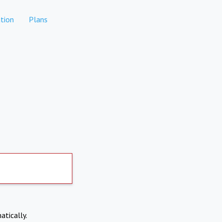
tion
Plans
atically.