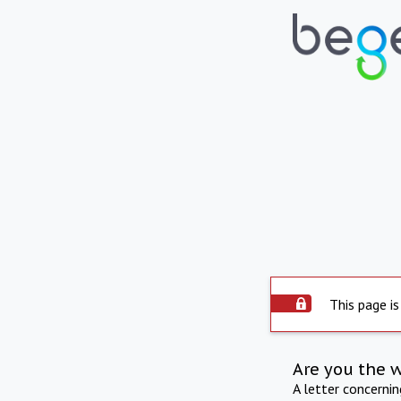
This page is
Are you the 
A letter concerni