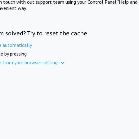
in touch with out support team using your Control Panel "Help and 
nvenient way.
m solved? Try to reset the cache
e automatically
e by pressing
e from your browser settings