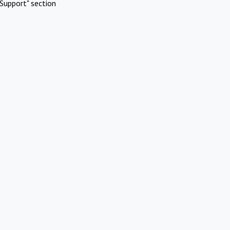
Support" section