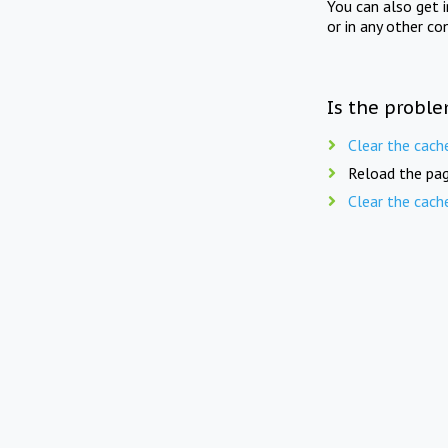
You can also get 
or in any other co
Is the proble
Clear the cach
Reload the pag
Clear the cach