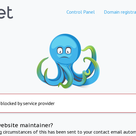
Control Panel
Domain registra
 blocked by service provider
website maintainer?
ng circumstances of this has been sent to your contact email autom