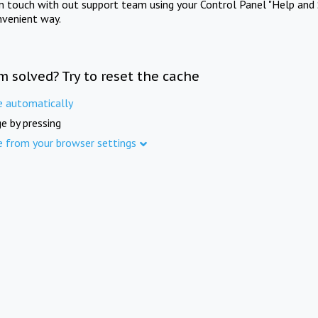
in touch with out support team using your Control Panel "Help and 
nvenient way.
m solved? Try to reset the cache
e automatically
e by pressing
e from your browser settings