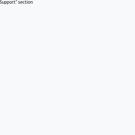
Support" section