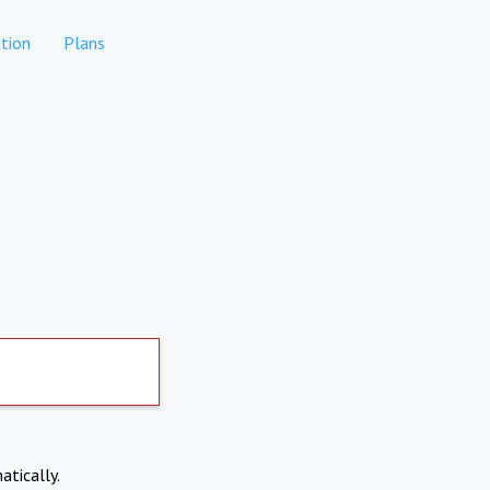
tion
Plans
atically.