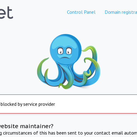
Control Panel
Domain registra
 blocked by service provider
website maintainer?
ng circumstances of this has been sent to your contact email autom