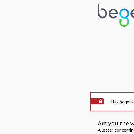
This page is
Are you the 
A letter concerni