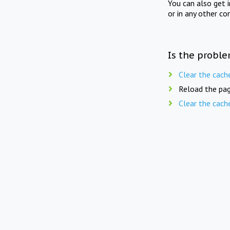
You can also get 
or in any other co
Is the proble
Clear the cach
Reload the pag
Clear the cach