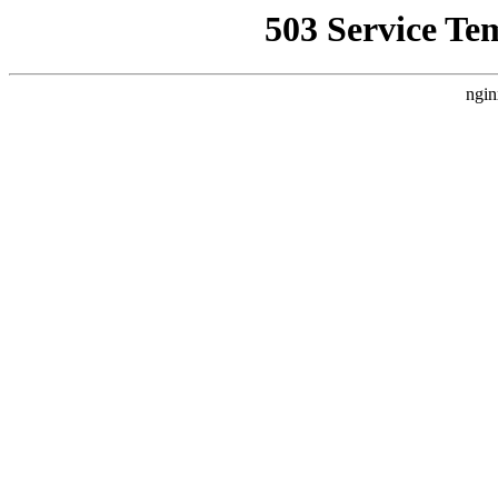
503 Service Te
ngin